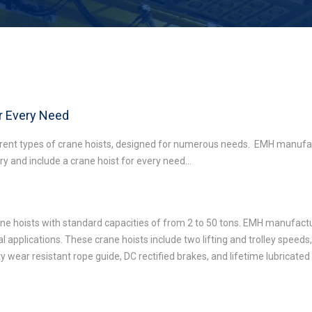
or Every Need
erent types of crane hoists, designed for numerous needs. EMH manufac
try and include a crane hoist for every need…
rane hoists with standard capacities of from 2 to 50 tons. EMH manufactu
al applications. These crane hoists include two lifting and trolley speed
uty wear resistant rope guide, DC rectified brakes, and lifetime lubricate