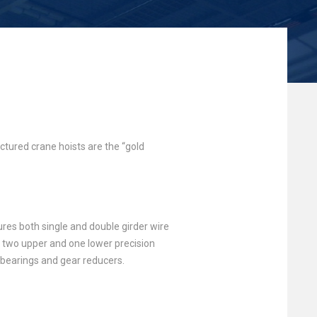
tured crane hoists are the “gold
res both single and double girder wire
s, two upper and one lower precision
d bearings and gear reducers.