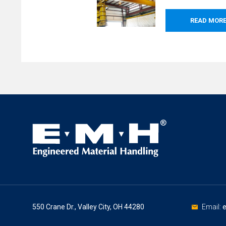
READ MOR
550 Crane Dr., Valley City, OH 44280
Email: