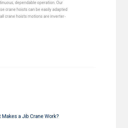
ontinuous, dependable operation. Our
se crane hoists can be easily adapted
all crane hoists motions are inverter-
 Makes a Jib Crane Work?