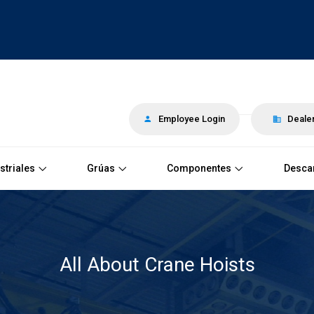
Employee Login
Dealer
striales
Grúas
Componentes
Desca
All About Crane Hoists