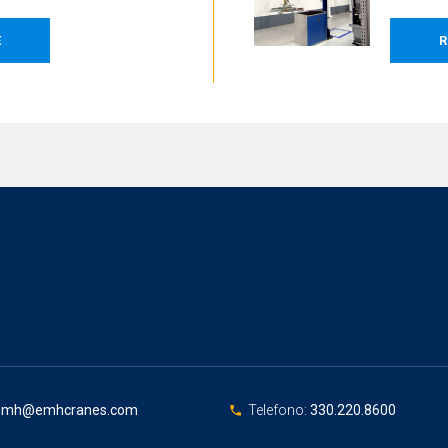
E
R
emh@emhcranes.com
Telefono:
330.220.8600