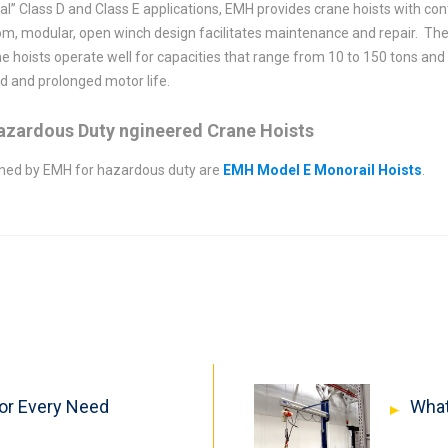
ical” Class D and Class E applications, EMH provides crane hoists with c
om, modular, open winch design facilitates maintenance and repair. The
ne hoists operate well for capacities that range from 10 to 150 tons and 
ed and prolonged motor life.
Hazardous Duty ngineered Crane Hoists
igned by EMH for hazardous duty are
EMH Model E Monorail Hoists
.
For Every Need
What