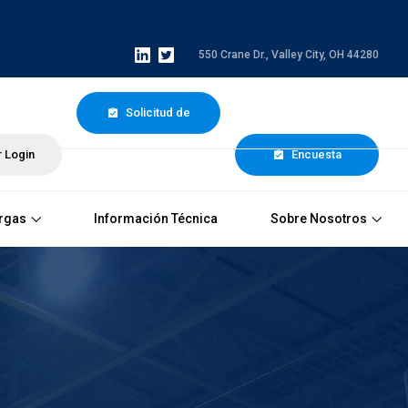
550 Crane Dr., Valley City, OH 44280
Solicitud de
 Login
Cotización
Encuesta
rgas
Información Técnica
Sobre Nosotros