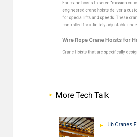
For crane hoists to serve “mission crit
engineered crane hoists deliver a cust
for special lifts and speeds. These cra
controlled for infinitely adjustable spe
Wire Rope Crane Hoists for 
Crane Hoists that are specifically des
More Tech Talk
Jib Cranes 