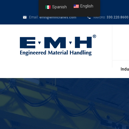
English
Spanish
Email:
emh@emhcranes.com
Telefono:
330.220.8600
Indu