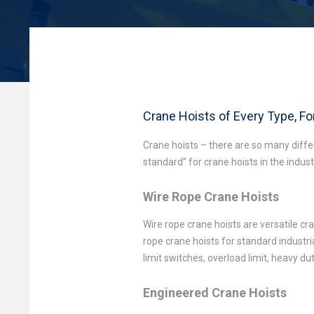
Crane Hoists of Every Type, F
Crane hoists – there are so many diff
standard” for crane hoists in the indus
Wire Rope Crane Hoists
Wire rope crane hoists are versatile c
rope crane hoists for standard industri
limit switches, overload limit, heavy d
Engineered Crane Hoists