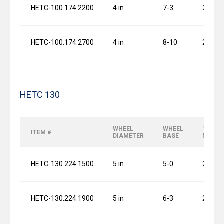
HETC-100.174.2200
4 in
7-3
2 x 0.7
HETC-100.174.2700
4 in
8-10
2 x 0.7
HETC 130
WHEEL
WHEEL
120 FP
ITEM #
DIAMETER
BASE
MOTO
HETC-130.224.1500
5 in
5-0
2 x 0.7
HETC-130.224.1900
5 in
6-3
2 x 0.7