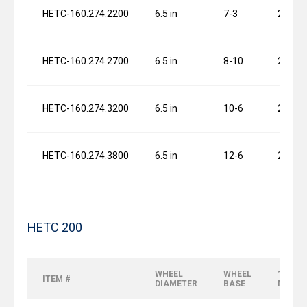
HETC-160.274.2200
6.5 in
7-3
2 x 1.0
HETC-160.274.2700
6.5 in
8-10
2 x 1.0
HETC-160.274.3200
6.5 in
10-6
2 x 1.0
HETC-160.274.3800
6.5 in
12-6
2 x 1.0
HETC 200
WHEEL
WHEEL
120 FP
ITEM #
DIAMETER
BASE
MOTO