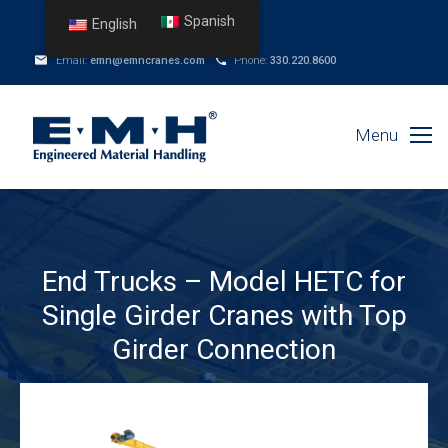
Spanish
English
Email:
emh@emhcranes.com
Phone:
330.220.8600
Menu
End Trucks – Model HETC for
Single Girder Cranes with Top
Girder Connection