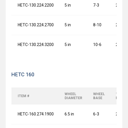
HETC-130.224.2200
5 in
7-3
2 x 0.7
HETC-130.224.2700
5 in
8-10
2 x 0.7
HETC-130.224.3200
5 in
10-6
2 x 0.7
HETC 160
WHEEL
WHEEL
120 FP
ITEM #
DIAMETER
BASE
MOTO
HETC-160.274.1900
6.5 in
6-3
2 x 1.0