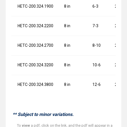
HETC-200.324.1900
8 in
6-3
2 x 1.5
HETC-200.324.2200
8 in
7-3
2 x 1.5
HETC-200.324.2700
8 in
8-10
2 x 1.5
HETC-200.324.3200
8 in
10-6
2 x 1.5
HETC-200.324.3800
8 in
12-6
2 x 1.5
** Subject to minor variations.
To
view
a pdf, click on the link, and the pdf will appear in a