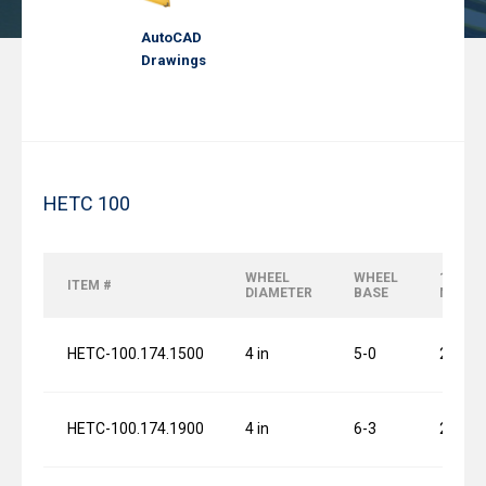
AutoCAD
Drawings
HETC 100
WHEEL
WHEEL
120 FP
ITEM #
DIAMETER
BASE
MOTO
HETC-100.174.1500
4 in
5-0
2 x 0.7
HETC-100.174.1900
4 in
6-3
2 x 0.7