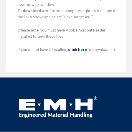
new browser window.
To
download
a pdf to your computer, right-click on one of
the links above and select “Save Target as…”
(Please note, you must have Adobe Acrobat Reader
installed to view these files.
If you do not have it installed,
click here
to download it.)