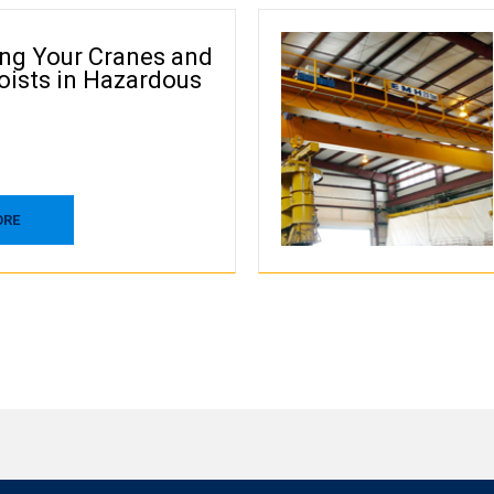
ing Your Cranes and
oists in Hazardous
ORE