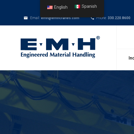
Spanish
English
Email:
emh@emhcranes.com
Phone:
330.220.8600
In