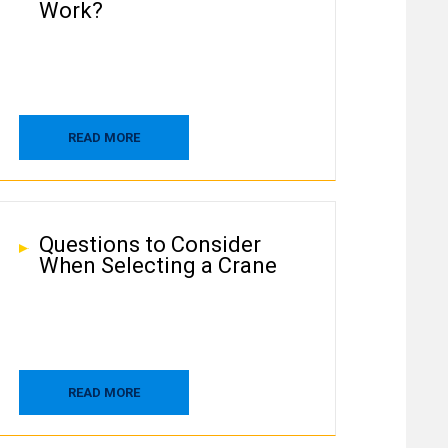
Work?
READ MORE
Questions to Consider
When Selecting a Crane
READ MORE