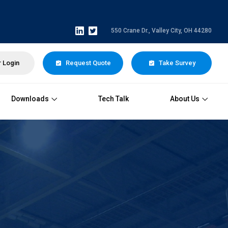
550 Crane Dr., Valley City, OH 44280
 Login
Request Quote
Take Survey
Downloads
Tech Talk
About Us