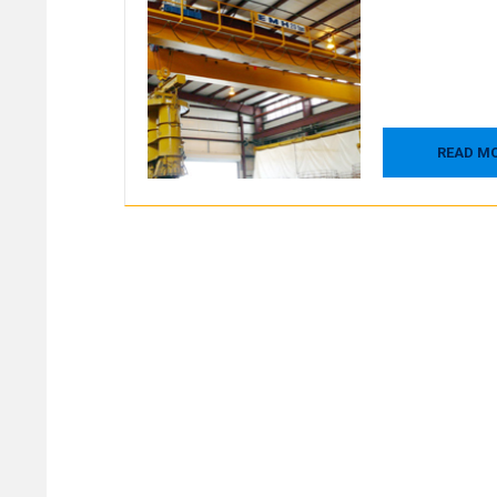
READ M