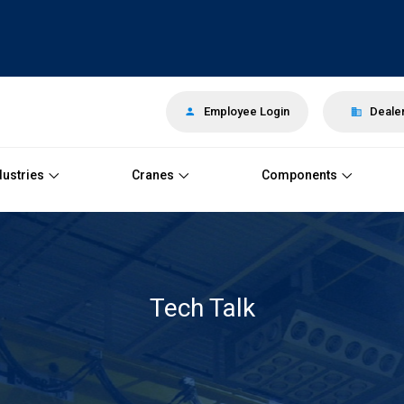
Employee Login
Dealer
dustries
Cranes
Components
Tech Talk