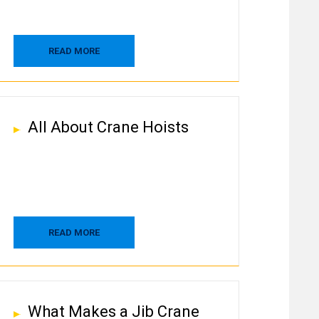
READ MORE
All About Crane Hoists
READ MORE
What Makes a Jib Crane