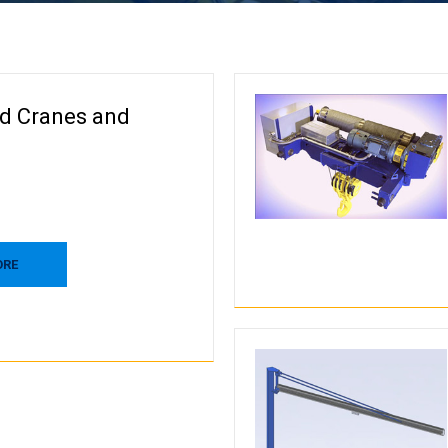
d Cranes and
ORE