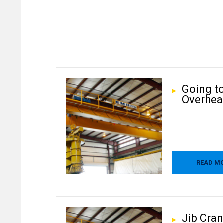
Going t
Overhea
READ M
Jib Cra