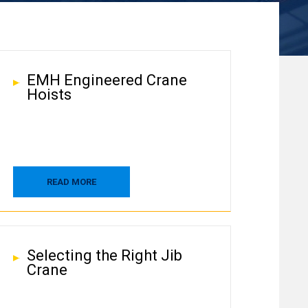
EMH Engineered Crane
Hoists
READ MORE
Selecting the Right Jib
Crane