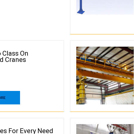
o Class On
d Cranes
ORE
nes For Every Need