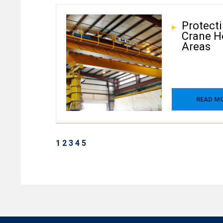
Protect
Crane H
Areas
READ M
1
2
3
4
5