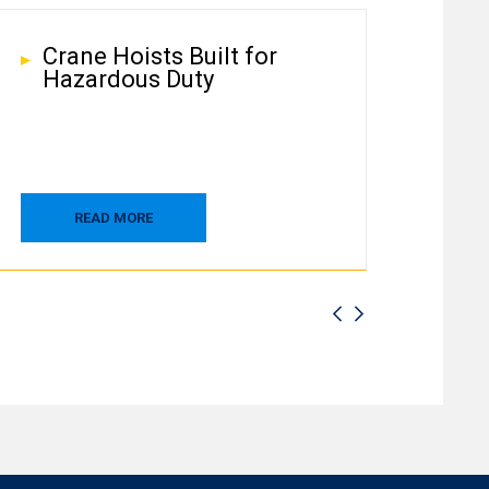
Crane Hoists Built for
Hazardous Duty
READ MORE