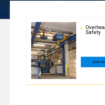
Overhea
Safety
READ M