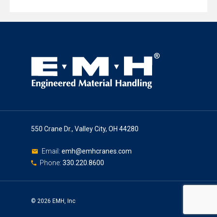
550 Crane Dr., Valley City, OH 44280
Email:
emh@emhcranes.com
Phone:
330.220.8600
© 2026 EMH, Inc