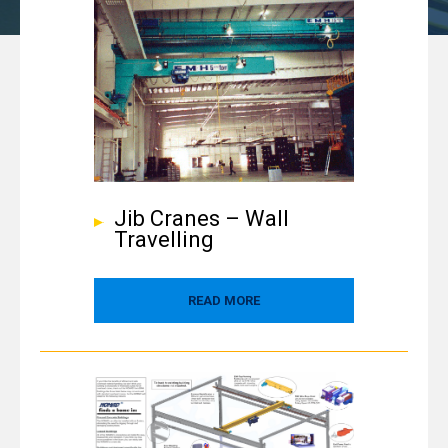
Jib Cranes – Wall
Travelling
READ MORE