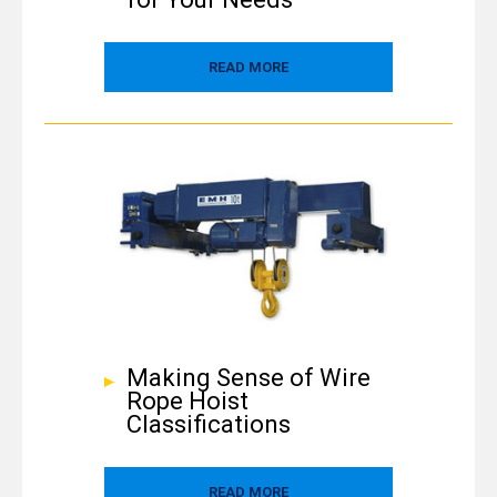
READ MORE
Making Sense of Wire
Rope Hoist
Classifications
READ MORE