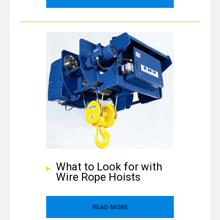
What to Look for with
Wire Rope Hoists
READ MORE