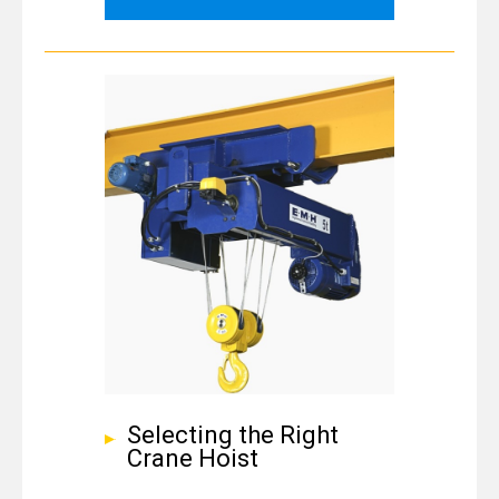
Selecting the Right
Crane Hoist