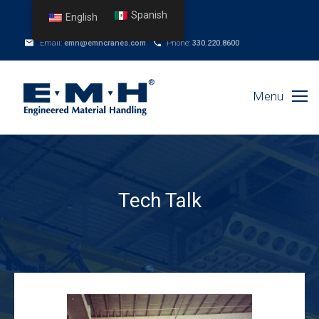
Spanish
English
Email:
emh@emhcranes.com
Phone:
330.220.8600
Menu
Tech Talk