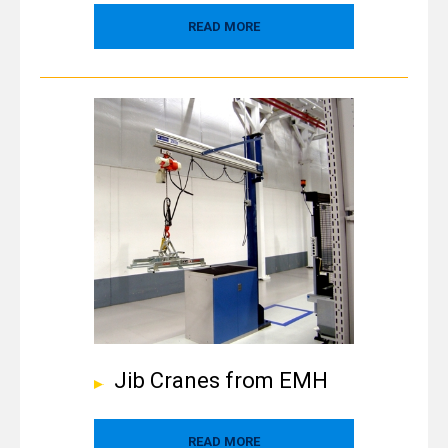
READ MORE
Jib Cranes from EMH
READ MORE