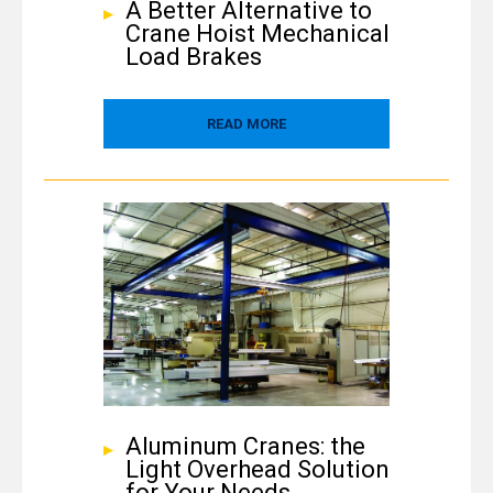
A Better Alternative to
Crane Hoist Mechanical
Load Brakes
READ MORE
Aluminum Cranes: the
Light Overhead Solution
for Your Needs