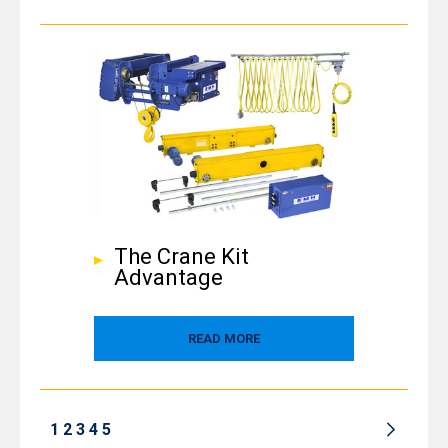
The Crane Kit
Advantage
READ MORE
1
2
3
4
5