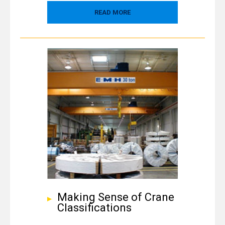
READ MORE
Making Sense of Crane
Classifications