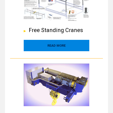
Free Standing Cranes
READ MORE