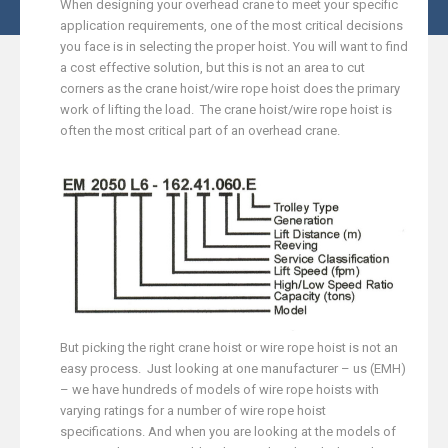
When designing your overhead crane to meet your specific
application requirements, one of the most critical decisions
you face is in selecting the proper hoist. You will want to find
a cost effective solution, but this is not an area to cut
corners as the crane hoist/wire rope hoist
does the primary
work of lifting the load. The crane hoist/wire rope hoist is
often the most critical part of an overhead crane.
But picking the right crane hoist or wire rope hoist is not an
easy process. Just looking at one manufacturer – us (EMH)
– we have hundreds of models of wire rope hoists with
varying ratings for a number of wire rope hoist
specifications. And when you are looking at the models of