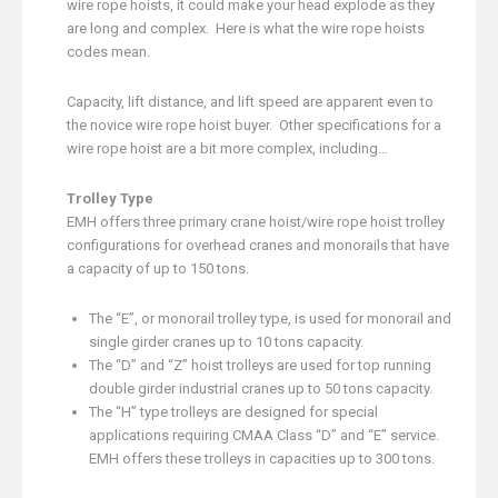
wire rope hoists, it could make your head explode as they
are long and complex. Here is what the wire rope hoists
codes mean.
Capacity, lift distance, and lift speed are apparent even to
the novice wire rope hoist buyer. Other specifications for a
wire rope hoist are a bit more complex, including…
Trolley Type
EMH offers three primary crane hoist/wire rope hoist trolley
configurations for overhead cranes and monorails that have
a capacity of up to 150 tons.
The “E”, or monorail trolley type, is used for monorail and
single girder cranes up to 10 tons capacity.
The “D” and “Z” hoist trolleys are used for top running
double girder industrial cranes up to 50 tons capacity.
The “H” type trolleys are designed for special
applications requiring CMAA Class “D” and “E” service.
EMH offers these trolleys in capacities up to 300 tons.