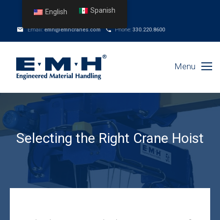
Spanish
English
Email:
emh@emhcranes.com
Phone:
330.220.8600
Menu
Selecting the Right Crane Hoist