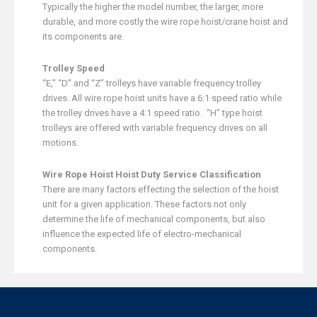
Typically the higher the model number, the larger, more
durable, and more costly the wire rope hoist/crane hoist and
its components are.
Trolley Speed
“E,” “D” and “Z” trolleys have variable frequency trolley
drives. All wire rope hoist units have a 6:1 speed ratio while
the trolley drives have a 4:1 speed ratio. “H” type hoist
trolleys are offered with variable frequency drives on all
motions.
Wire Rope Hoist Hoist Duty Service Classification
There are many factors effecting the selection of the hoist
unit for a given application. These factors not only
determine the life of mechanical components, but also
influence the expected life of electro-mechanical
components.