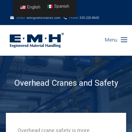
Spanish
English
Email:
emh@emhcranes.com
Phone:
330.220.8600
Menu
Overhead Cranes and Safety
Overhead crane safety is more