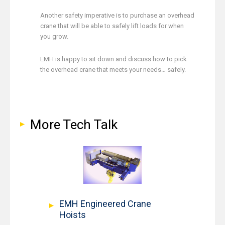
Another safety imperative is to purchase an overhead
crane that will be able to safely lift loads for when
you grow.
EMH is happy to sit down and discuss how to pick
the overhead crane that meets your needs… safely.
More Tech Talk
EMH Engineered Crane
Hoists