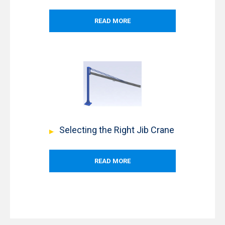
READ MORE
Selecting the Right Jib Crane
READ MORE