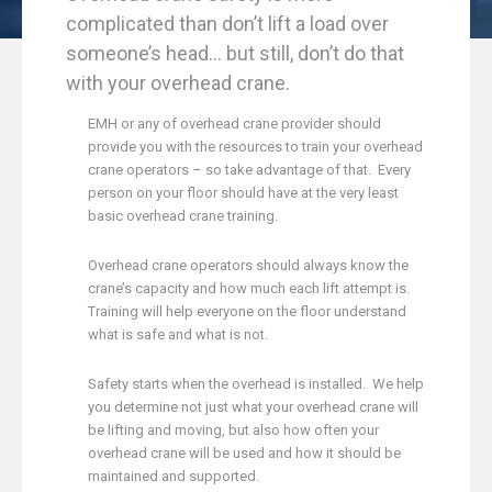
complicated than don’t lift a load over
someone’s head… but still, don’t do that
with your overhead crane.
EMH or any of overhead crane provider should
provide you with the resources to train your overhead
crane operators – so take advantage of that. Every
person on your floor should have at the very least
basic overhead crane training.
Overhead crane operators should always know the
crane’s capacity and how much each lift attempt is.
Training will help everyone on the floor understand
what is safe and what is not.
Safety starts when the overhead is installed. We help
you determine
not just what your overhead crane will
be lifting and moving, but also how often your
overhead crane will be used and how it should be
maintained and supported.