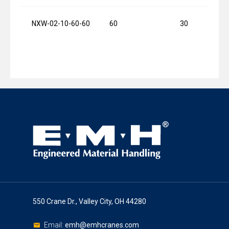
NXW-02-10-60-60
60
30
550 Crane Dr., Valley City, OH 44280
Email:
emh@emhcranes.com