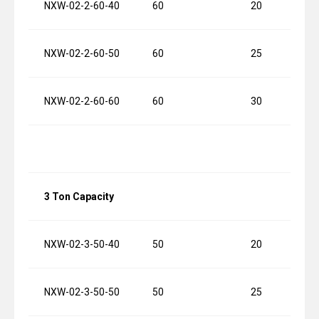
NXW-02-2-60-40
60
20
NXW-02-2-60-50
60
25
NXW-02-2-60-60
60
30
3 Ton Capacity
NXW-02-3-50-40
50
20
NXW-02-3-50-50
50
25