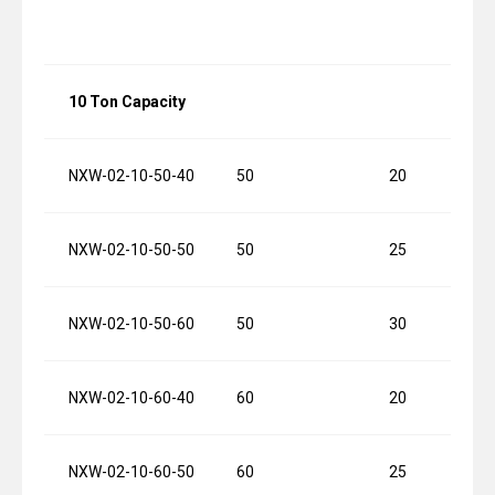
10 Ton Capacity
NXW-02-10-50-40
50
20
NXW-02-10-50-50
50
25
NXW-02-10-50-60
50
30
NXW-02-10-60-40
60
20
NXW-02-10-60-50
60
25