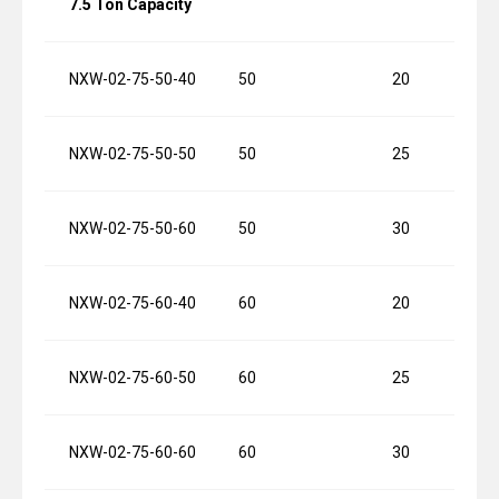
7.5 Ton Capacity
NXW-02-75-50-40
50
20
NXW-02-75-50-50
50
25
NXW-02-75-50-60
50
30
NXW-02-75-60-40
60
20
NXW-02-75-60-50
60
25
NXW-02-75-60-60
60
30