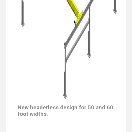
New headerless design for 50 and 60
foot widths.