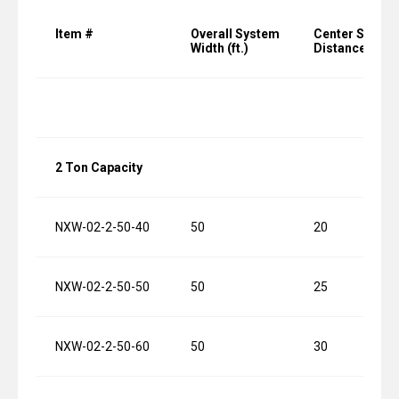
Item #
Overall System
Center Suppor
Width (ft.)
Distance (ft.)
2 Ton Capacity
NXW-02-2-50-40
50
20
NXW-02-2-50-50
50
25
NXW-02-2-50-60
50
30