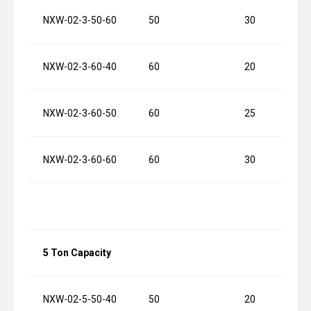
NXW-02-3-50-60
50
30
NXW-02-3-60-40
60
20
NXW-02-3-60-50
60
25
NXW-02-3-60-60
60
30
5 Ton Capacity
NXW-02-5-50-40
50
20