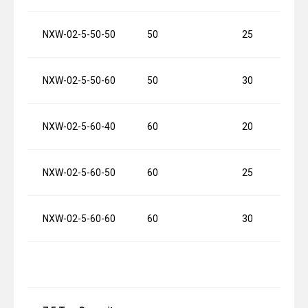
NXW-02-5-50-50
50
25
NXW-02-5-50-60
50
30
NXW-02-5-60-40
60
20
NXW-02-5-60-50
60
25
NXW-02-5-60-60
60
30