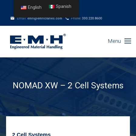
Spanish
English
Email:
emh@emhcranes.com
Phone:
330.220.8600
Menu
NOMAD XW – 2 Cell Systems
2 Cell Systems