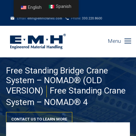
Spanish
English
Email:
emh@emhcranes.com
Phone:
330.220.8600
Menu
Free Standing Bridge Crane
System – NOMAD® (OLD
VERSION)
Free Standing Crane
System – NOMAD® 4
CONTACT US TO LEARN MORE