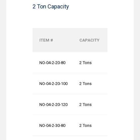
2 Ton Capacity
OVERALL
ITEM #
CAPACITY
SYSTEM
WIDTH (OAW)
NO-04-2-20-80
2 Tons
20′-0″
NO-04-2-20-100
2 Tons
20′-0″
NO-04-2-20-120
2 Tons
20′-0″
NO-04-2-30-80
2 Tons
30′-0″