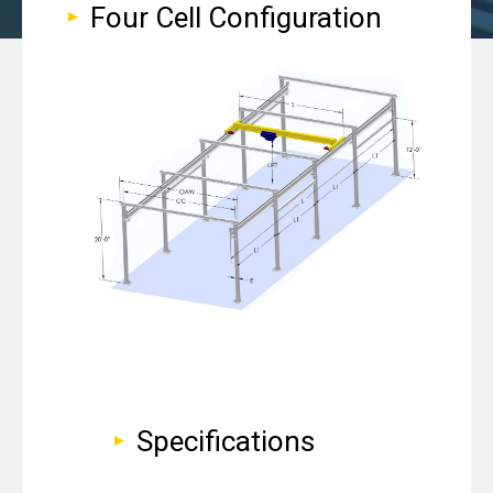
Four Cell Configuration
Specifications