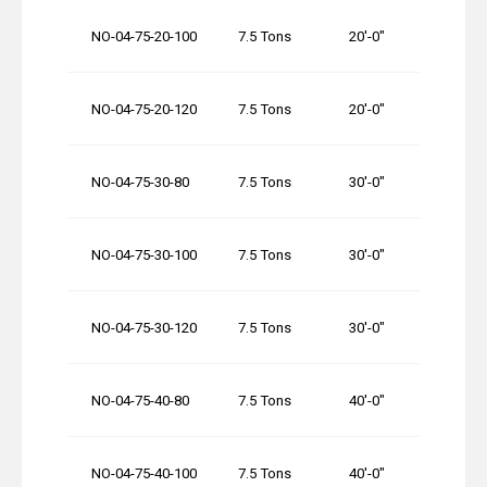
NO-04-75-20-100
7.5 Tons
20′-0″
NO-04-75-20-120
7.5 Tons
20′-0″
NO-04-75-30-80
7.5 Tons
30′-0″
NO-04-75-30-100
7.5 Tons
30′-0″
NO-04-75-30-120
7.5 Tons
30′-0″
NO-04-75-40-80
7.5 Tons
40′-0″
NO-04-75-40-100
7.5 Tons
40′-0″