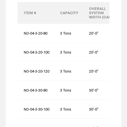
OVERALL
O
ITEM #
CAPACITY
SYSTEM
R
WIDTH (OAW)
L
NO-04-3-20-80
3 Tons
20′-0″
80
NO-04-3-20-100
3 Tons
20′-0″
1
NO-04-3-20-120
3 Tons
20′-0″
1
NO-04-3-30-80
3 Tons
30′-0″
80
NO-04-3-30-100
3 Tons
30′-0″
1