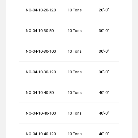
NO-04-10-20-120
10 Tons
20′-0″
120′-
NO-04-10-30-80
10 Tons
30′-0″
80′-0
NO-04-10-30-100
10 Tons
30′-0″
100′-
NO-04-10-30-120
10 Tons
30′-0″
120′-
NO-04-10-40-80
10 Tons
40′-0″
80′-0
NO-04-10-40-100
10 Tons
40′-0″
100′-
NO-04-10-40-120
10 Tons
40′-0″
120′-