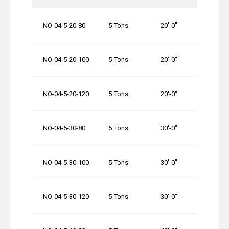
NO-04-5-20-80
5 Tons
20′-0″
80′-0″
NO-04-5-20-100
5 Tons
20′-0″
100′-0
NO-04-5-20-120
5 Tons
20′-0″
120′-0
NO-04-5-30-80
5 Tons
30′-0″
80′-0″
NO-04-5-30-100
5 Tons
30′-0″
100′-0
NO-04-5-30-120
5 Tons
30′-0″
120′-0