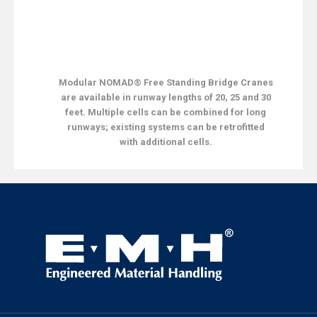
Modular NOMAD® Free Standing Bridge Cranes
are available in runway lengths of 20, 25 and 30
feet. Multiple cells can be combined for long
runways; existing systems can be retrofitted
with additional cells.