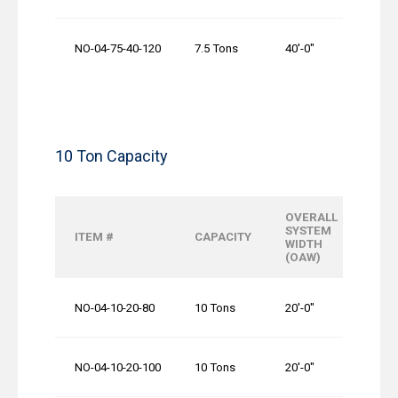
NO-04-75-40-120
7.5 Tons
40′-0″
10 Ton Capacity
OVERALL
OVE
SYSTEM
ITEM #
CAPACITY
RUN
WIDTH
LENG
(OAW)
NO-04-10-20-80
10 Tons
20′-0″
80′-0
NO-04-10-20-100
10 Tons
20′-0″
100′-