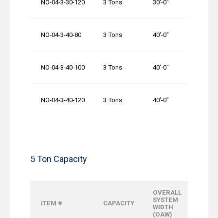
NO-04-3-30-120
3 Tons
30′-0″
1
NO-04-3-40-80
3 Tons
40′-0″
80
NO-04-3-40-100
3 Tons
40′-0″
1
NO-04-3-40-120
3 Tons
40′-0″
1
5 Ton Capacity
OVERALL
OVER
SYSTEM
ITEM #
CAPACITY
RUNW
WIDTH
LENGT
(OAW)