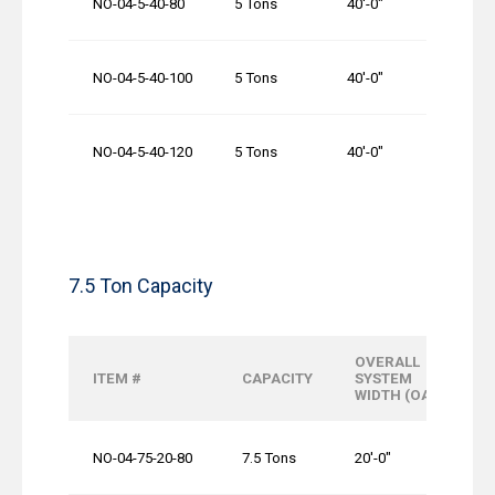
NO-04-5-40-80
5 Tons
40′-0″
80′-0″
NO-04-5-40-100
5 Tons
40′-0″
100′-0
NO-04-5-40-120
5 Tons
40′-0″
120′-0
7.5 Ton Capacity
OVERALL
ITEM #
CAPACITY
SYSTEM
WIDTH (OAW)
NO-04-75-20-80
7.5 Tons
20′-0″