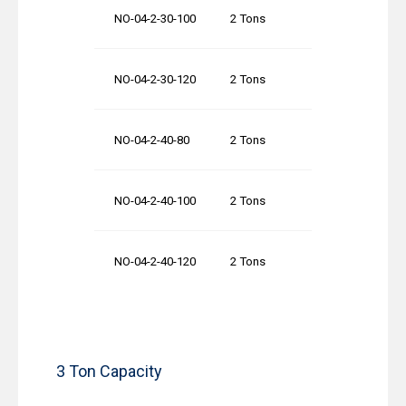
NO-04-2-30-100
2 Tons
30′-0″
NO-04-2-30-120
2 Tons
30′-0″
NO-04-2-40-80
2 Tons
40′-0″
NO-04-2-40-100
2 Tons
40′-0″
NO-04-2-40-120
2 Tons
40′-0″
3 Ton Capacity