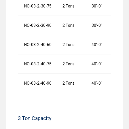
NO-03-2-30-75
2 Tons
30′-0″
7
NO-03-2-30-90
2 Tons
30′-0″
9
NO-03-2-40-60
2 Tons
40′-0″
6
NO-03-2-40-75
2 Tons
40′-0″
7
NO-03-2-40-90
2 Tons
40′-0″
9
3 Ton Capacity