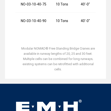
NO-03-10-40-75
10 Tons
40′-0″
NO-03-10-40-90
10 Tons
40′-0″
Modular NOMAD® Free Standing Bridge Cranes are
available in runway lengths of 20, 25 and 30 feet.
Multiple cells can be combined for long runways;
existing systems can be retrofitted with additional
cells.