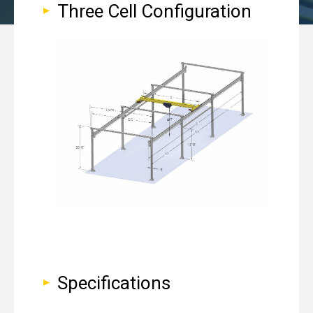
Three Cell Configuration
Specifications