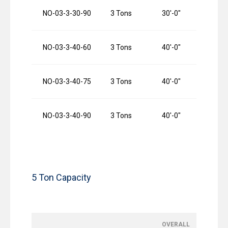
NO-03-3-30-90
3 Tons
30′-0″
9
NO-03-3-40-60
3 Tons
40′-0″
6
NO-03-3-40-75
3 Tons
40′-0″
7
NO-03-3-40-90
3 Tons
40′-0″
9
5 Ton Capacity
OVERALL
O