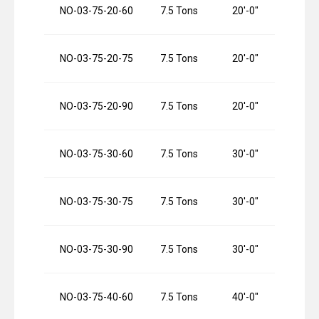
NO-03-75-20-60
7.5 Tons
20′-0″
NO-03-75-20-75
7.5 Tons
20′-0″
NO-03-75-20-90
7.5 Tons
20′-0″
NO-03-75-30-60
7.5 Tons
30′-0″
NO-03-75-30-75
7.5 Tons
30′-0″
NO-03-75-30-90
7.5 Tons
30′-0″
NO-03-75-40-60
7.5 Tons
40′-0″