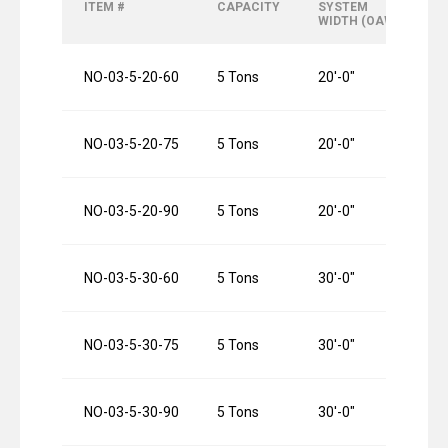
ITEM #
CAPACITY
SYSTEM
R
WIDTH (OAW)
L
NO-03-5-20-60
5 Tons
20′-0″
6
NO-03-5-20-75
5 Tons
20′-0″
7
NO-03-5-20-90
5 Tons
20′-0″
9
NO-03-5-30-60
5 Tons
30′-0″
6
NO-03-5-30-75
5 Tons
30′-0″
7
NO-03-5-30-90
5 Tons
30′-0″
9