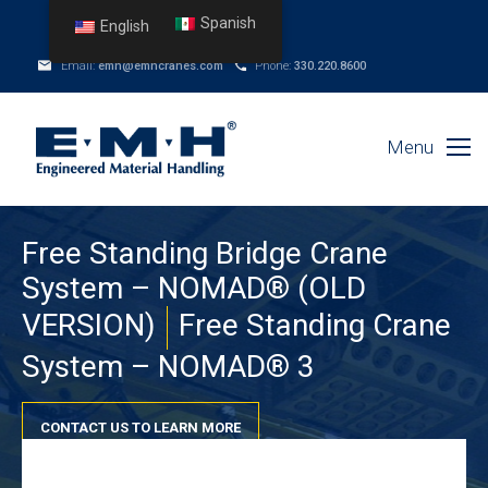
Spanish
English
Email:
emh@emhcranes.com
Phone:
330.220.8600
Menu
Free Standing Bridge Crane
System – NOMAD® (OLD
VERSION)
Free Standing Crane
System – NOMAD® 3
CONTACT US TO LEARN MORE