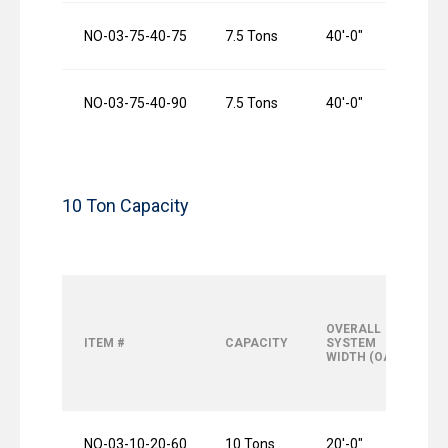
NO-03-75-40-75
7.5 Tons
40′-0″
NO-03-75-40-90
7.5 Tons
40′-0″
10 Ton Capacity
OVERALL
ITEM #
CAPACITY
SYSTEM
WIDTH (OAW)
NO-03-10-20-60
10 Tons
20′-0″