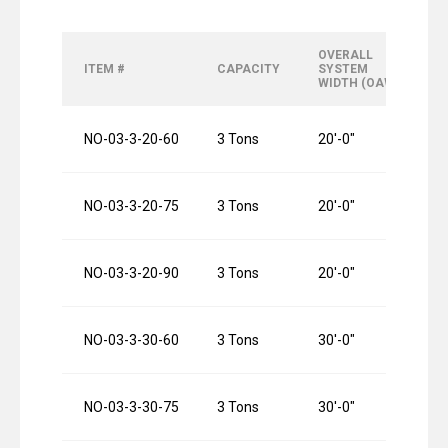
OVERALL
O
ITEM #
CAPACITY
SYSTEM
R
WIDTH (OAW)
L
NO-03-3-20-60
3 Tons
20′-0″
6
NO-03-3-20-75
3 Tons
20′-0″
7
NO-03-3-20-90
3 Tons
20′-0″
9
NO-03-3-30-60
3 Tons
30′-0″
6
NO-03-3-30-75
3 Tons
30′-0″
7