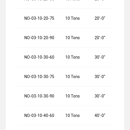
NO-03-10-20-75
10 Tons
20′-0″
NO-03-10-20-90
10 Tons
20′-0″
NO-03-10-30-60
10 Tons
30′-0″
NO-03-10-30-75
10 Tons
30′-0″
NO-03-10-30-90
10 Tons
30′-0″
NO-03-10-40-60
10 Tons
40′-0″