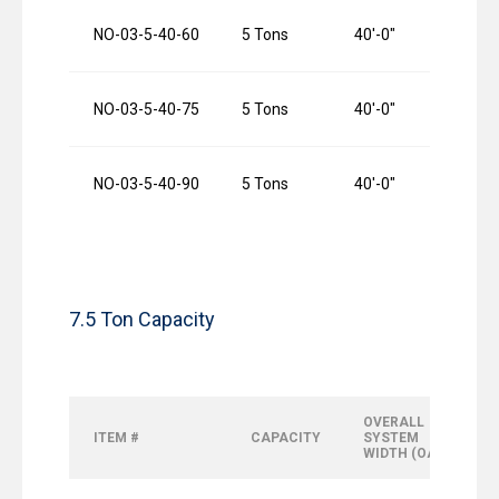
NO-03-5-40-60
5 Tons
40′-0″
6
NO-03-5-40-75
5 Tons
40′-0″
7
NO-03-5-40-90
5 Tons
40′-0″
9
7.5 Ton Capacity
OVERALL
ITEM #
CAPACITY
SYSTEM
WIDTH (OAW)