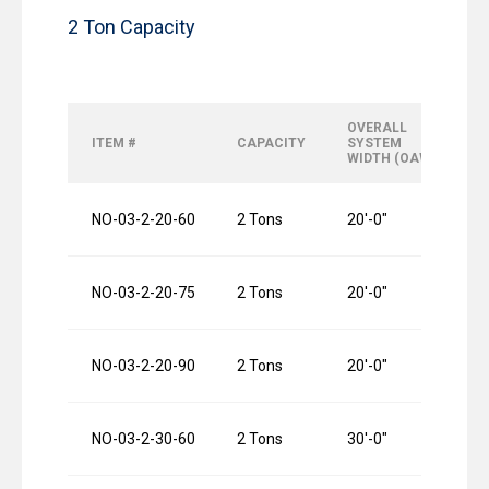
2 Ton Capacity
OVERALL
O
ITEM #
CAPACITY
SYSTEM
R
WIDTH (OAW)
L
NO-03-2-20-60
2 Tons
20′-0″
6
NO-03-2-20-75
2 Tons
20′-0″
7
NO-03-2-20-90
2 Tons
20′-0″
9
NO-03-2-30-60
2 Tons
30′-0″
6