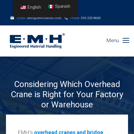
Spanish
English
Email:
emh@emhcranes.com
Phone:
330.220.8600
Menu
Considering Which Overhead
Crane is Right for Your Factory
or Warehouse
EMH’s
overhead cranes and bridge