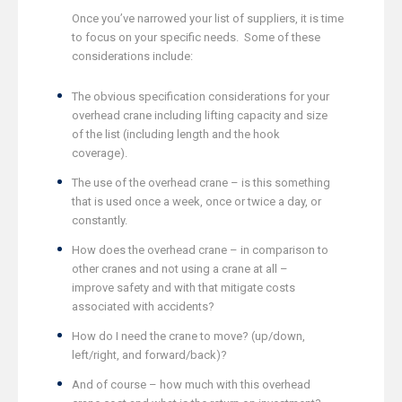
Once you’ve narrowed your list of suppliers, it is time
to focus on your specific needs. Some of these
considerations include:
The obvious specification considerations for your
overhead crane including lifting capacity and size
of the list (including length and the hook
coverage).
The use of the overhead crane – is this something
that is used once a week, once or twice a day, or
constantly.
How does the overhead crane – in comparison to
other cranes and not using a crane at all –
improve safety and with that mitigate costs
associated with accidents?
How do I need the crane to move? (up/down,
left/right, and forward/back)?
And of course – how much with this overhead