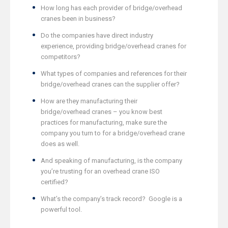
How long has each provider of bridge/overhead
cranes been in business?
Do the companies have direct industry
experience, providing bridge/overhead cranes for
competitors?
What types of companies and references for their
bridge/overhead cranes can the supplier offer?
How are they manufacturing their
bridge/overhead cranes – you know best
practices for manufacturing, make sure the
company you turn to for a bridge/overhead crane
does as well.
And speaking of manufacturing, is the company
you’re trusting for an overhead crane ISO
certified?
What’s the company’s track record? Google is a
powerful tool.