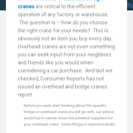
cranes
are critical to the efficient
operation of any factory or warehouse.
The question is – how do you choose
the right crane for your needs? This is
obviously not an item you buy every day.
Overhead cranes are not even something
you can seek input from your neighbors
and friends like you would when
considering a car purchase. And last we
checked, Consumer Reports has not
issued an overhead and bridge cranes
report.
Before you even start thinking about the specific
bridge or overhead crane you will go with, our advice
would be to narrow down the potential suppliers for
your overhead crane. Some things to explore include: