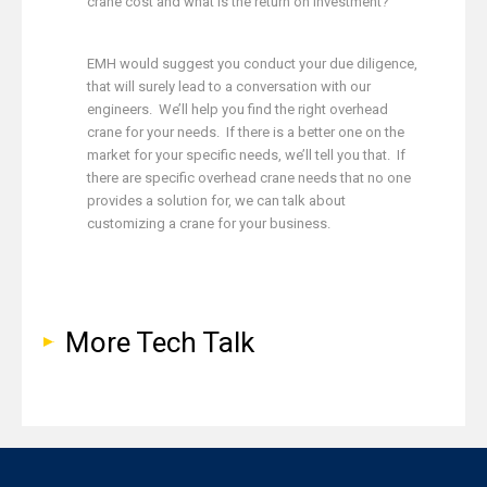
crane cost and what is the return on investment?
EMH would suggest you conduct your due diligence,
that will surely lead to a conversation with our
engineers. We’ll help you find the right overhead
crane for your needs. If there is a better one on the
market for your specific needs, we’ll tell you that. If
there are specific overhead crane needs that no one
provides a solution for, we can talk about
customizing a crane for your business.
More Tech Talk